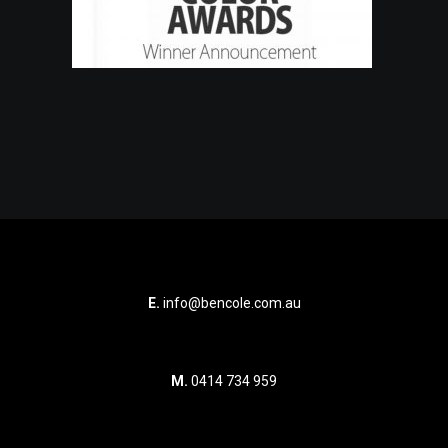
E.
info@bencole.com.au
M.
0414 734 959