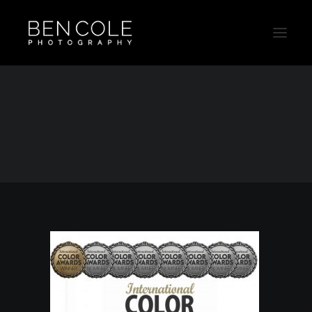
Australian Awarded Photographer Ben Cole
Home
Uncategorized
Australian Awarded Photographer
Australian Awarded Photographer Ben Cole