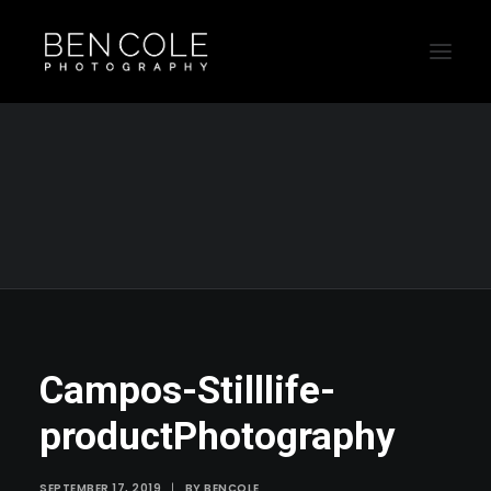
Campos-Stilllife-productPhotography
Home
Still Life
Campos still life and product shoot by Sydney photographer
Campos-Stilllife-productPhotography
Campos-Stilllife-
productPhotography
SEPTEMBER 17, 2019
|
BY
BENCOLE