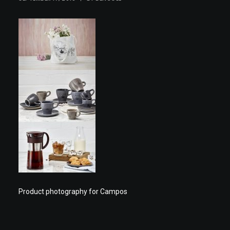
Product photography for Campos