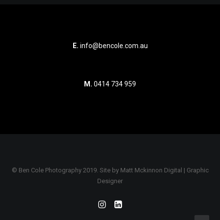
E.
info@bencole.com.au
M.
0414 734 959
© Ben Cole Photography 2019. Site by
Matt Mckinnon Digital | Graphic
Designer