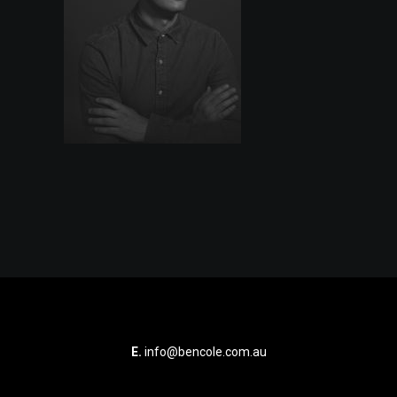
E.
info@bencole.com.au