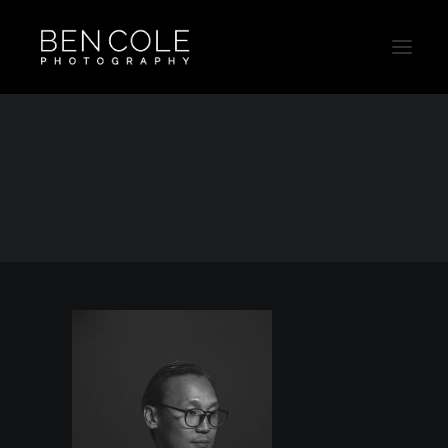
Ben_Headshots_20191180
Home
Contact & About
Ben_Headshots_20191180