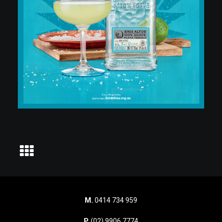
M.
0414 734 959
P.
(02) 9906 7774