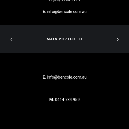
E.
info@bencole.com.au
MAIN PORTFOLIO
E.
info@bencole.com.au
M.
0414 734 959