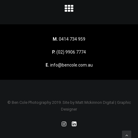
M.
0414 734 959
P.
(02) 9906 7774
E.
info@bencole.com.au
© Ben Cole Photography 2019. Site by
Matt Mckinnon Digital | Graphic
Designer