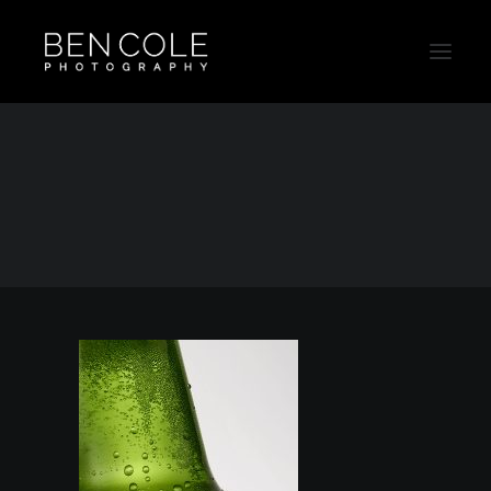
Bottle-Beverage-Product-Photographer
Home
Beverage
Bottle-Beverage-Product-Photographer