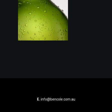
E.
info@bencole.com.au