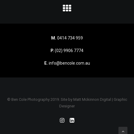
M.
0414 734 959
P.
(02) 9906 7774
E.
info@bencole.com.au
© Ben Cole Photography 2019. Site by
Matt Mckinnon Digital | Graphic
Designer