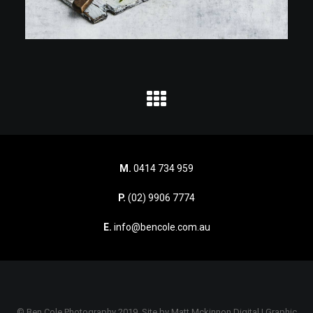
M.
0414 734 959
P.
(02) 9906 7774
E.
info@bencole.com.au
© Ben Cole Photography 2019. Site by
Matt Mckinnon Digital | Graphic