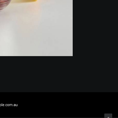
le.com.au