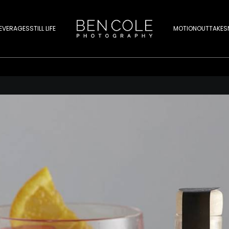
EVERAGES
STILL LIFE
MOTION
OUTTAKES