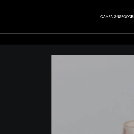
CAMPAIGNS
FOOD
B