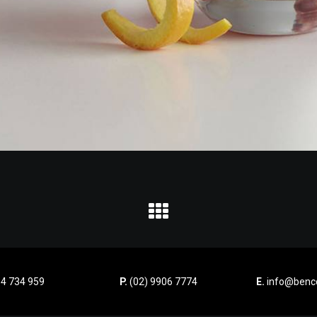
4 734 959
P.
(02) 9906 7774
E.
info@benco