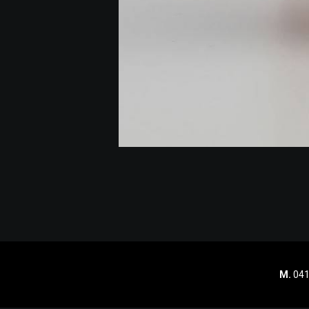
M.
041