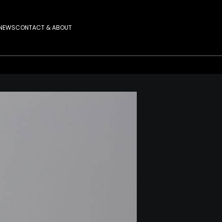
NEWS
CONTACT & ABOUT