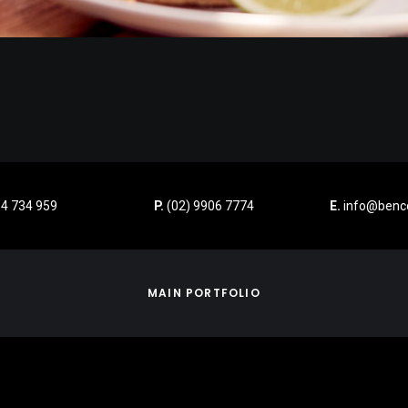
4 734 959
P.
(02) 9906 7774
E.
info@benco
MAIN PORTFOLIO