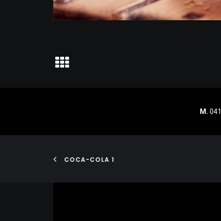
M.
041
COCA-COLA 1