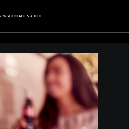
NEWS
CONTACT & ABOUT