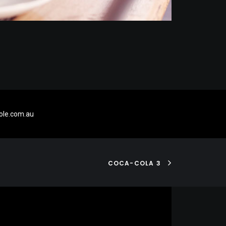
le.com.au
COCA-COLA 3