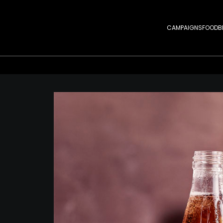
CAMPAIGNS
FOOD
B