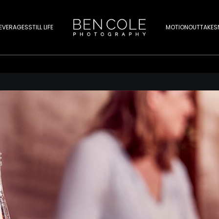
EVERAGES
STILL LIFE
MOTION
OUTTAKES