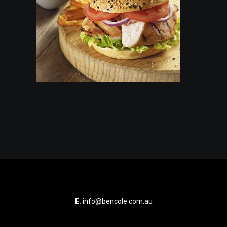
E.
info@bencole.com.au