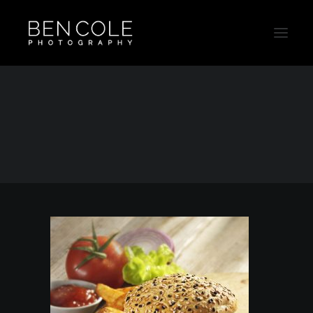
Chicken-Sanwhich-Advertising-Product
Home
Food
Chicken-Sanwhich-Advertising-Product