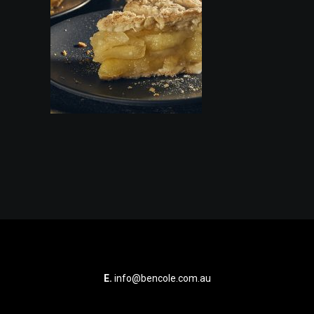
E.
info@bencole.com.au