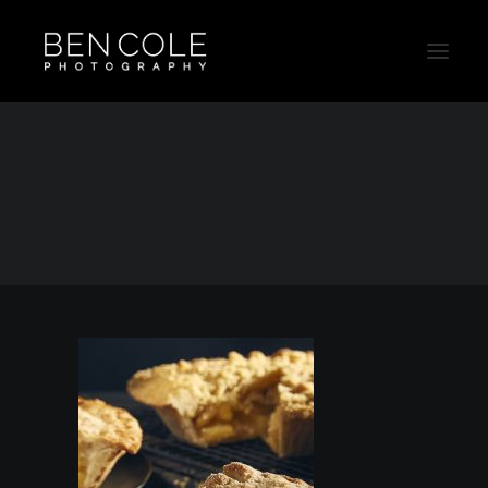
Pie-Food-Product-Advertising-Thumb
Home
Food
Pie-Food-Product-Advertising-Thumb