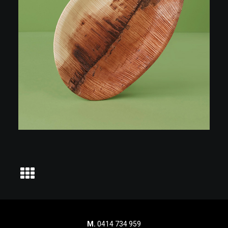
M.
0414 734 959