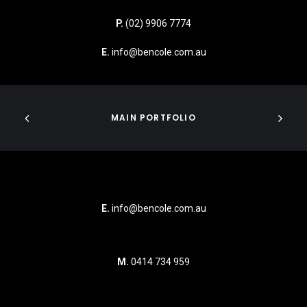
P.
(02) 9906 7774
E.
info@bencole.com.au
MAIN PORTFOLIO
E.
info@bencole.com.au
M.
0414 734 959