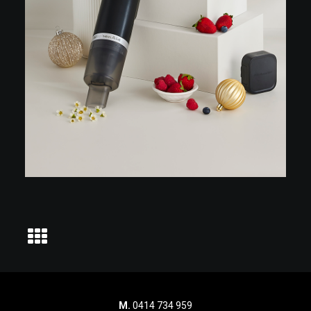
M.
0414 734 959