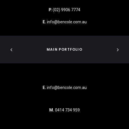
P.
(02) 9906 7774
E.
info@bencole.com.au
MAIN PORTFOLIO
E.
info@bencole.com.au
M.
0414 734 959