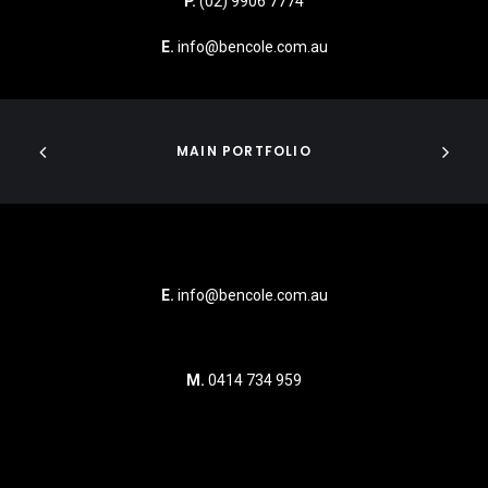
P.
(02) 9906 7774
E.
info@bencole.com.au
MAIN PORTFOLIO
E.
info@bencole.com.au
M.
0414 734 959