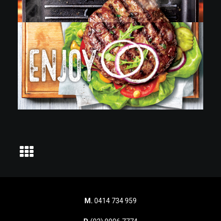
M.
0414 734 959