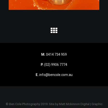
M.
0414 734 959
P.
(02) 9906 7774
E.
info@bencole.com.au
© Ben Cole Photography 2019. Site by
Matt Mckinnon Digital | Graphic