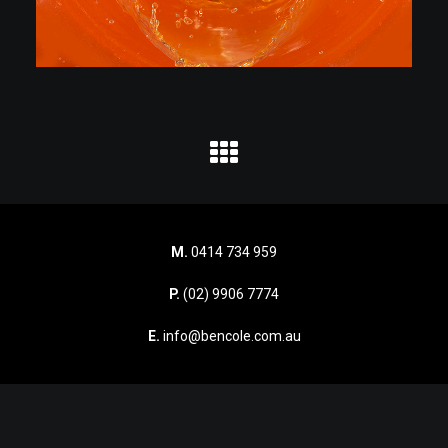
M.
0414 734 959
P.
(02) 9906 7774
E.
info@bencole.com.au