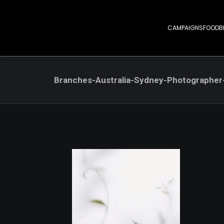
CAMPAIGNS
FOOD
B
Branches-Australia-Sydney-Photographe