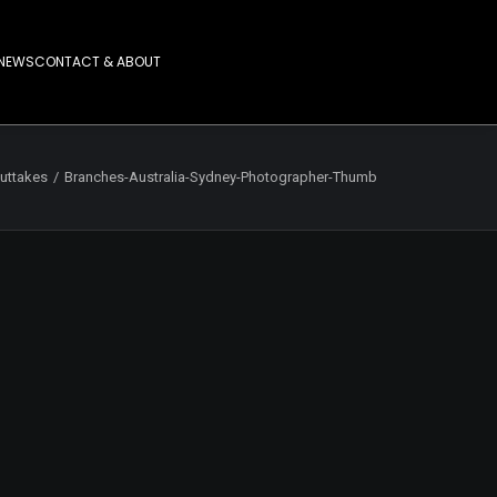
NEWS
CONTACT & ABOUT
uttakes
Branches-Australia-Sydney-Photographer-Thumb