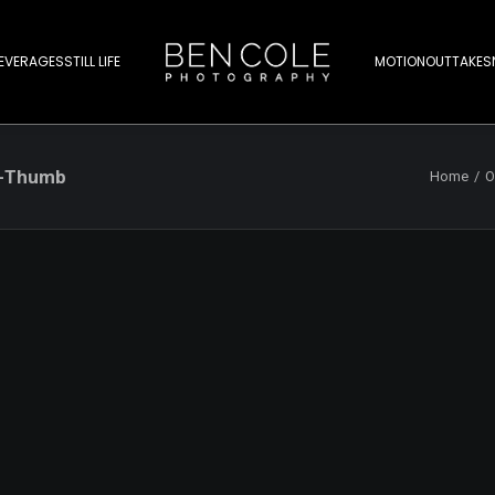
EVERAGES
STILL LIFE
MOTION
OUTTAKES
r-Thumb
Home
O