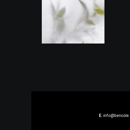
E.
info@bencole