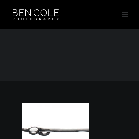
Drink-Australia-Ben-Cole-Photography-Thumb
Home
Outtakes
Drink-Australia-Ben-Cole-Photography-Thumb