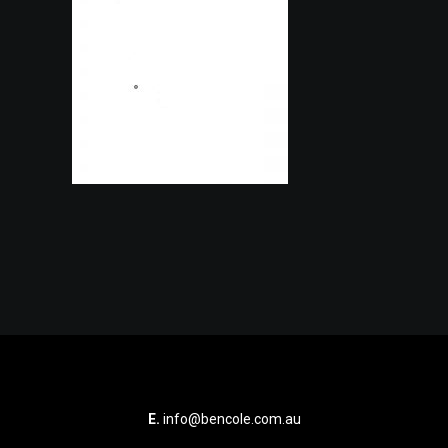
E.
info@bencole.com.au