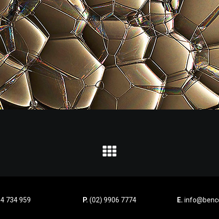
4 734 959
P.
(02) 9906 7774
E.
info@benco