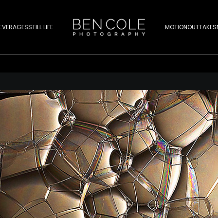
EVERAGES
STILL LIFE
MOTION
OUTTAKES