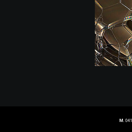
M.
041