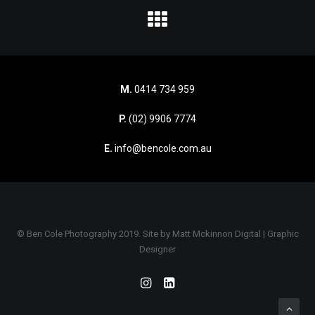
M.
0414 734 959
P.
(02) 9906 7774
E.
info@bencole.com.au
© Ben Cole Photography 2019. Site by
Matt Mckinnon Digital | Graphic
Designer