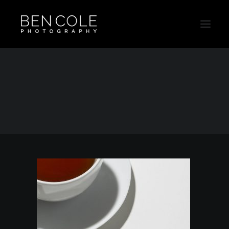
Sydney-Product-Photographer-Ben-Cole
Home
Outtakes
Sydney-Product-Photographer-Ben-Cole