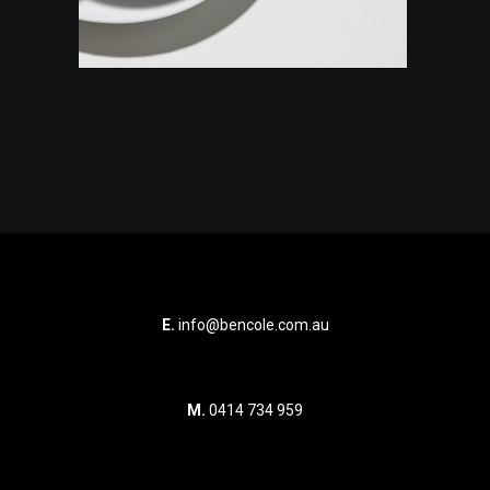
E.
info@bencole.com.au
M.
0414 734 959