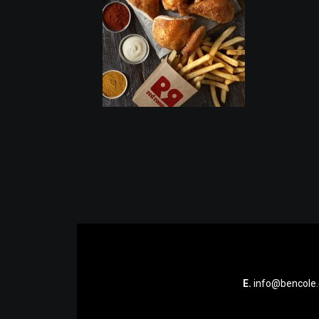
E.
info@bencole