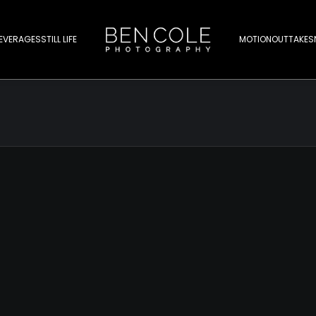
EVERAGES
STILL LIFE
MOTION
OUTTAKES