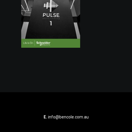
E.
info@bencole.com.au