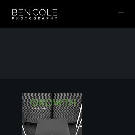
Schneider-Pulse-Campaign-Ben-Cole
Home
Clipsal
Schneider-Pulse-Campaign-Ben-Cole