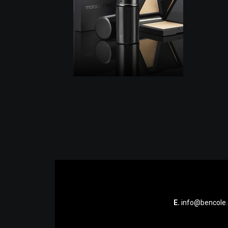
E.
info@bencole