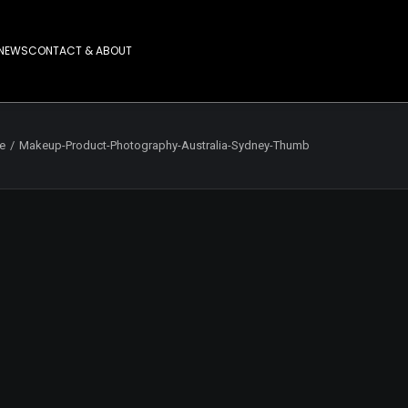
NEWS
CONTACT & ABOUT
fe
Makeup-Product-Photography-Australia-Sydney-Thumb