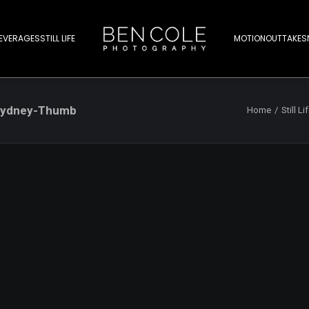
EVERAGES
STILL LIFE
MOTION
OUTTAKES
-Sydney-Thumb
Home
Still Li