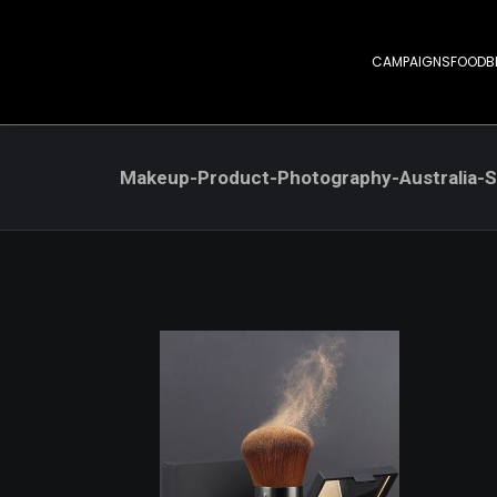
CAMPAIGNS
FOOD
B
Makeup-Product-Photography-Australia