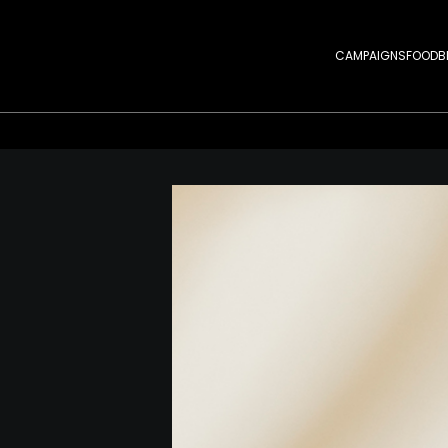
CAMPAIGNS
FOOD
B