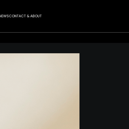
NEWS
CONTACT & ABOUT