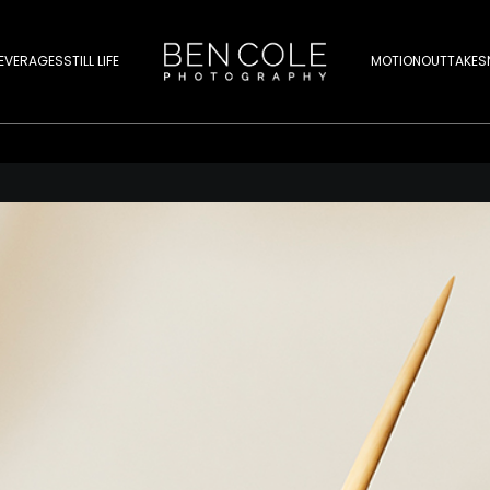
EVERAGES
STILL LIFE
MOTION
OUTTAKES