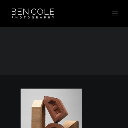
Bricks-Ad-Campaign-Sydney-Australia-Thumb
Home
Still Life
Bricks-Ad-Campaign-Sydney-Australia-Thumb