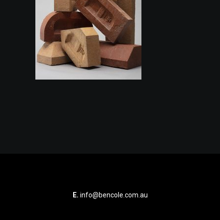
E.
info@bencole.com.au