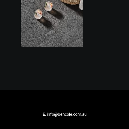
E.
info@bencole.com.au