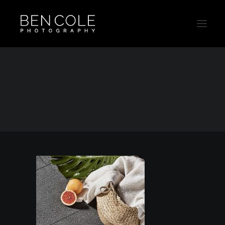
Still-Life-Ad-Campaign-Photographer-Thumb
Home
Still Life
Still-Life-Ad-Campaign-Photographer-Thumb