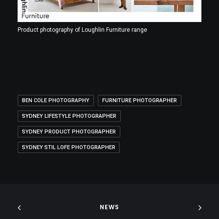
Product photography of Loughlin Furniture range
BEN COLE PHOTOGRAPHY
FURNITURE PHOTOGRAPHER
SYDNEY LIFESTYLE PHOTOGRAPHER
SYDNEY PRODUCT PHOTOGRAPHER
SYDNEY STIL LOFE PHOTOGRAPHER
NEWS