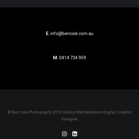
E.
info@bencole.com.au
M.
0414 734 959
© Ben Cole Photography 2019. Site by
Matt Mckinnon Digital | Graphic
Designer