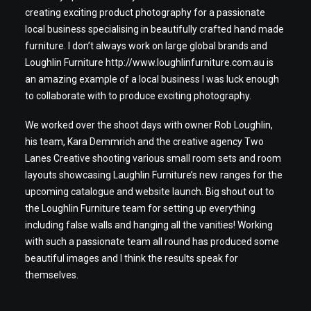
creating exciting product photography for a passionate
local business specialising in beautifully crafted hand made
furniture. I don’t always work on large global brands and
Loughlin Furniture
http://www.loughlinfurniture.com.au
is
an amazing example of a local business I was luck enough
to collaborate with to produce exciting photography.
We worked over the shoot days with owner Rob Loughlin,
his team, Kara Demmrich and the creative agency Two
Lanes Creative shooting various small room sets and room
layouts showcasing Laughlin Furniture’s new ranges for the
upcoming catalogue and website launch. Big shout out to
the Loughlin Furniture team for setting up everything
including false walls and hanging all the vanities! Working
with such a passionate team all round has produced some
beautiful images and I think the results speak for
themselves.