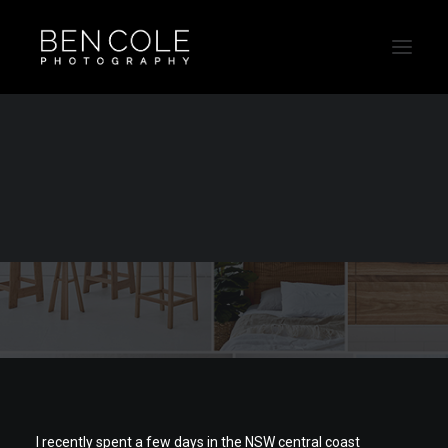
Product photography
for Loughlin Furniture
I recently spent a few days in the NSW central coast