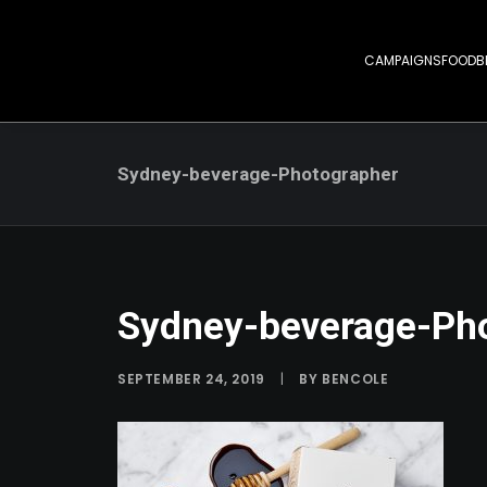
CAMPAIGNS
FOOD
B
Sydney-beverage-Photographer
Sydney-beverage-Ph
SEPTEMBER 24, 2019
|
BY
BENCOLE