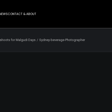
NEWS
CONTACT & ABOUT
shoots for Malgudi Days
Sydney-beverage-Photographer