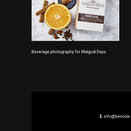
Beverage photography for Malgudi Days.
E.
info@bencole