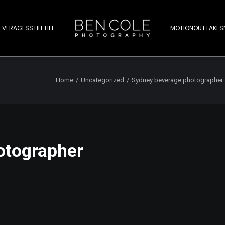
EVERAGES
STILL LIFE
MOTION
OUTTAKES
Home
Uncategorized
Sydney beverage photographer 
otographer