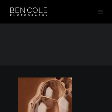
Campaing_Thumb07
Home
Campaing_Thumb07
Campaing_Thumb07