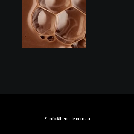
E.
info@bencole.com.au