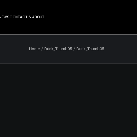
NEWS
CONTACT & ABOUT
Home
Drink_Thumb05
Drink_Thumb05