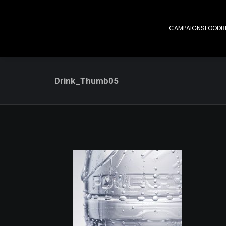
CAMPAIGNS
FOOD
B
Drink_Thumb05