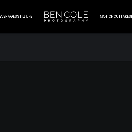
EVERAGES
STILL LIFE
MOTION
OUTTAKES