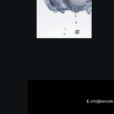
E.
info@bencole