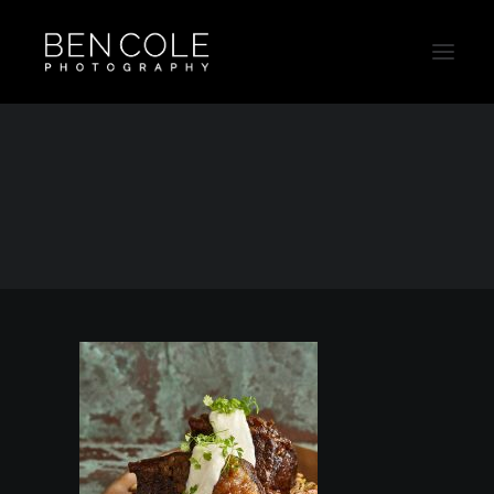
Food3
Home
Food3
Food3