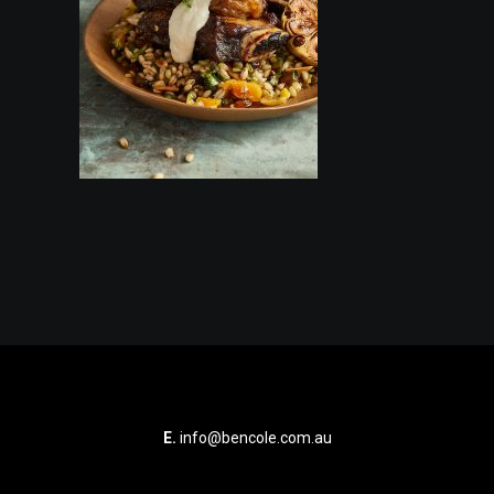
E.
info@bencole.com.au