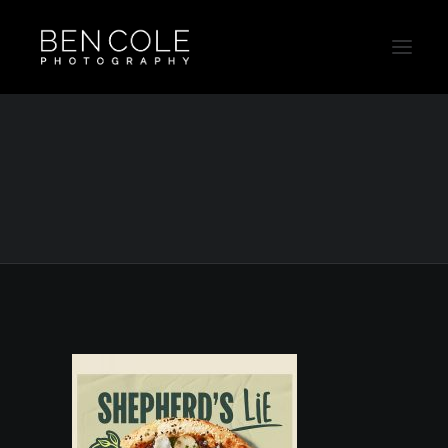
Livin_On_The_Veg_Social_Animation
Template
Home
Livin_On_The_Veg_Social_Animation Template
Livin_On_The_Veg_Social_Animation Template