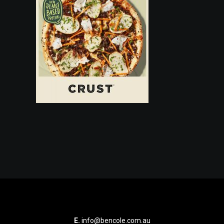
E.
info@bencole.com.au