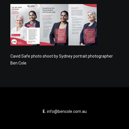
Cavid Safe photo shoot by Sydney portrait photographer
Ben Cole
E.
info@bencole.com.au