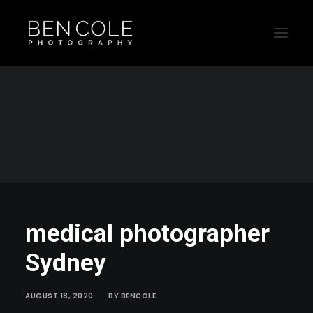
medical photographer Sydney
Home
medical photographer Sydney
medical photographer Sydney
medical photographer
Sydney
AUGUST 18, 2020
|
BY
BENCOLE