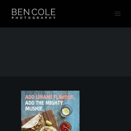
Mush2
Home
Mush2
Mush2