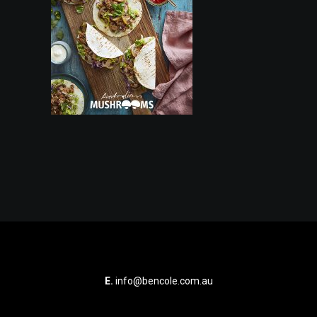
E.
info@bencole.com.au