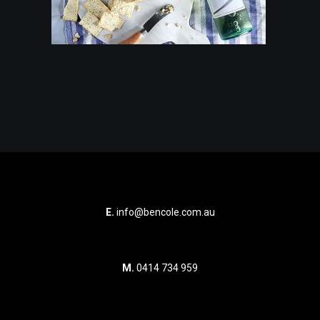
E.
info@bencole.com.au
M.
0414 734 959