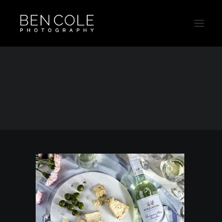
Lifestyle-Beverage-Sydney-Photographer
Home
Beverage
Lifestyle-Beverage-Sydney-Photographer