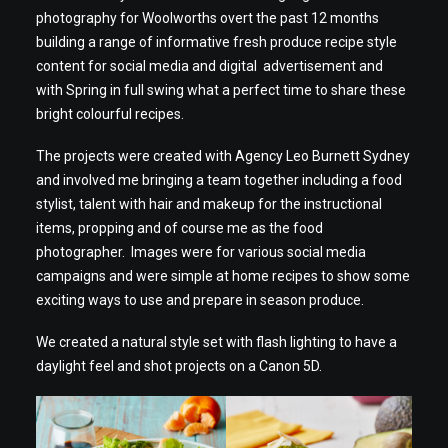
photography for Woolworths overt the past 12 months
building a range of informative fresh produce recipe style
content for social media and digital advertisement and
with Spring in full swing what a perfect time to share these
bright colourful recipes.
The projects were created with Agency Leo Burnett Sydney
and involved me bringing a team together including a food
stylist, talent with hair and makeup for the instructional
items, propping and of course me as the food
photographer. Images were for various social media
campaigns and were simple at home recipes to show some
exciting ways to use and prepare in season produce.
We created a natural style set with flash lighting to have a
daylight feel and shot projects on a Canon 5D.