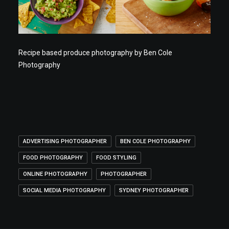
Recipe based produce photography by Ben Cole
Photography
ADVERTISING PHOTOGRAPHER
BEN COLE PHOTOGRAPHY
FOOD PHOTOGRAPHY
FOOD STYLING
ONLINE PHOTOGRAPHY
PHOTOGRAPHER
SOCIAL MEDIA PHOTOGRAPHY
SYDNEY PHOTOGRAPHER