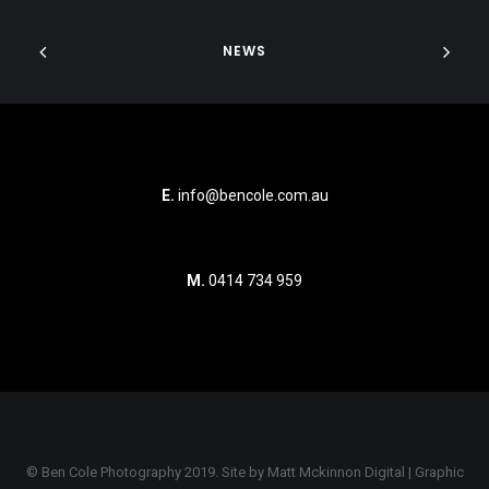
NEWS
E.
info@bencole.com.au
M.
0414 734 959
© Ben Cole Photography 2019. Site by
Matt Mckinnon Digital | Graphic