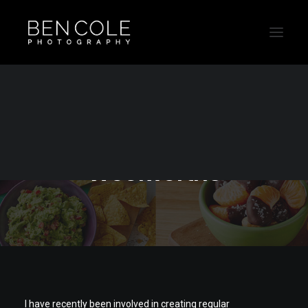
Recipe food
photography for
Woolworths
I have recently been involved in creating regular