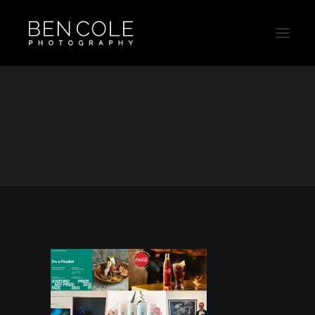
Sydney Advertising Photographer
Home
Drink Photography
Sydney Photographer 2023 awards and work
Sydney Advertising Photographer