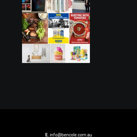
E.
info@bencole.com.au