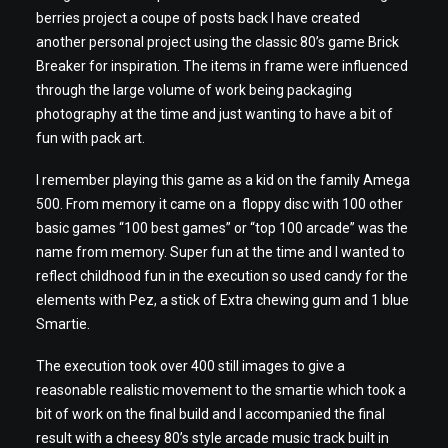
berries project a coupe of posts back I have created
another personal project using the classic 80’s game Brick
Breaker for inspiration. The items in frame were influenced
through the large volume of work being packaging
photography at the time and just wanting to have a bit of
fun with pack art.
I remember playing this game as a kid on the family Amega
500. From memory it came on a floppy disc with 100 other
basic games “100 best games” or “top 100 arcade” was the
name from memory. Super fun at the time and I wanted to
reflect childhood fun in the execution so used candy for the
elements with Pez, a stick of Extra chewing gum and 1 blue
Smartie.
The execution took over 400 still images to give a
reasonable realistic movement to the smartie which took a
bit of work on the final build and I accompanied the final
result with a cheesy 80’s style arcade music track built in