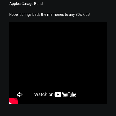
Apples Garage Band.
Hope it brings back the memories to any 80’s kids!