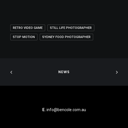
RETRO VIDEO GAME
STILL LIFE PHOTOGRAPHER
STOP MOTION
SYDNEY FOOD PHOTOGRAPHER
NEWS
E.
info@bencole.com.au