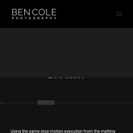
Sydney still life
photographer - Brick
Breaker
Using the same stop motion execution from the melting