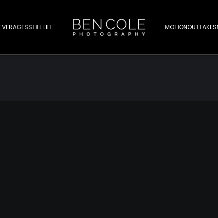
EVERAGES
STILL LIFE
MOTION
OUTTAKES