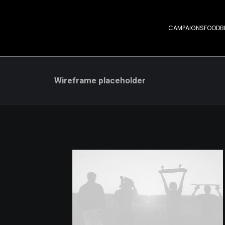
CAMPAIGNS
FOOD
B
Wireframe placeholder