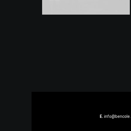
E.
info@bencole