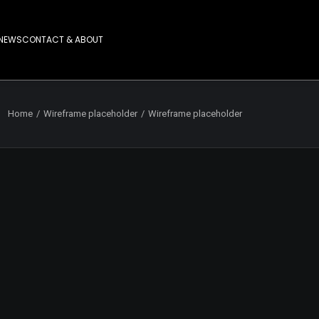
NEWS
CONTACT & ABOUT
Home
Wireframe placeholder
Wireframe placeholder