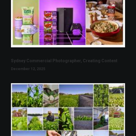
Sydney Commercial Photographer, Creating Content
December 12, 2025