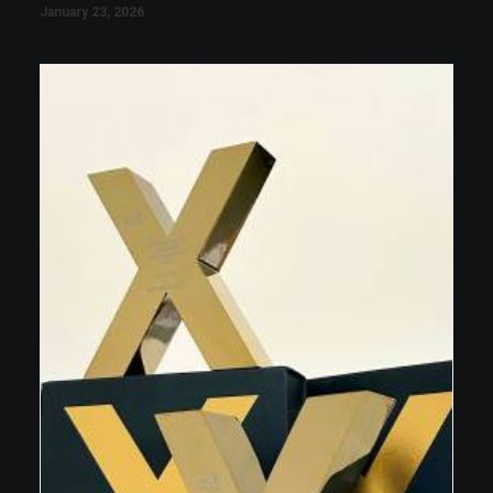
January 23, 2026