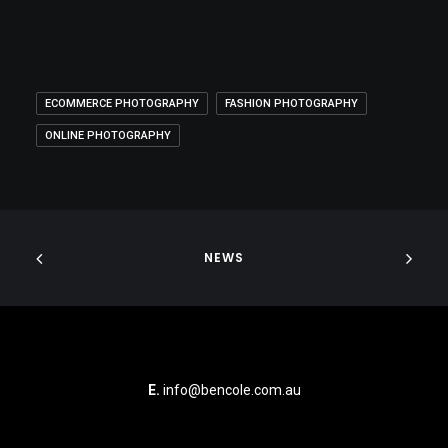
ECOMMERCE PHOTOGRAPHY
FASHION PHOTOGRAPHY
ONLINE PHOTOGRAPHY
NEWS
E.
info@bencole.com.au