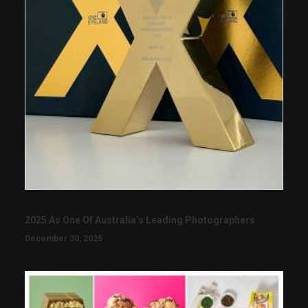
2025 As One Of Australia’s Leading Photographers
December 30, 2025