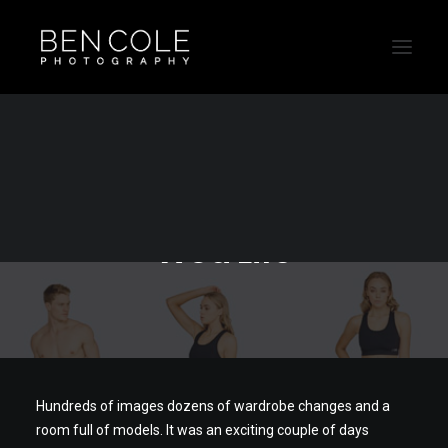
Ecommerce
photographer for The
Wod Life
Hundreds of images dozens of wardrobe changes and a
room full of models. It was an exciting couple of days