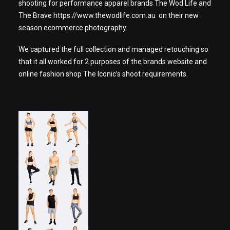
shooting for performance apparel brands The Wod Life and
The Brave
https://www.thewodlife.com.au
on their new
season ecommerce photography.
We captured the full collection and managed retouching so
that it all worked for 2 purposes of the brands website and
online fashion shop The Iconic’s shoot requirements.