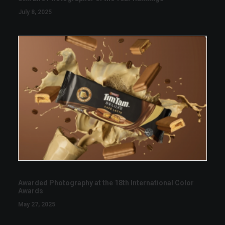
July 8, 2025
Awarded Photography at the 18th International Color
Awards
May 27, 2025