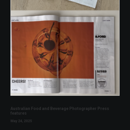
Australian Food and Beverage Photographer Press
features
May 24, 2025