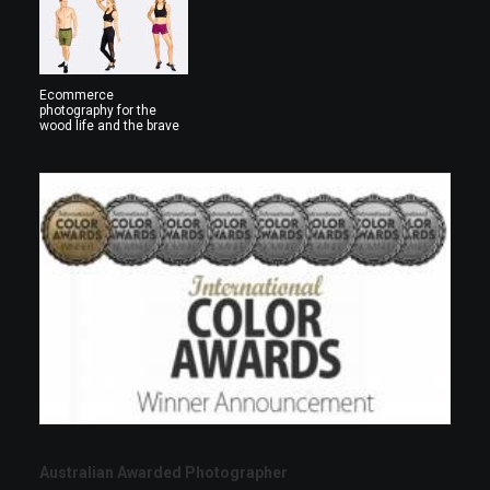
Ecommerce
photography for the
wood life and the brave
Australian Awarded Photographer