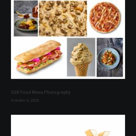
QSR Food Menu Photography
October 6, 2025