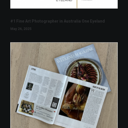
#1 Fine Art Photographer in Australia One Eyeland
May 26, 2025