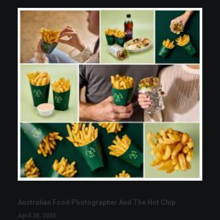
Australian Food Photographer And The Hot Chip
April 30, 2025