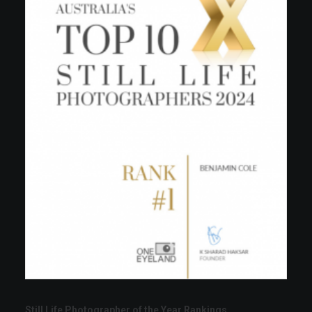
Still Life Photographer of the Year Rankings