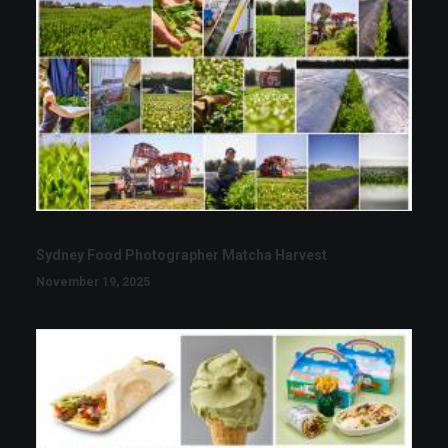
Sydney Food Photographer Matcha Harvest
November 19, 2025